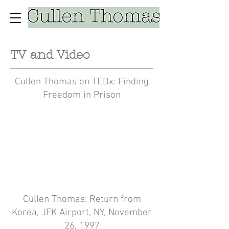
TV and Video
Cullen Thomas on TEDx: Finding
Freedom in Prison
Cullen Thomas: Return from
Korea, JFK Airport, NY, November
26, 1997